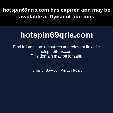
hotspin69qris.com has expired and may be
available at Dynadot auctions
hotspin69qris.com
Find information, resources and relevant links for
hotspin69qris.com.
This domain may be for sale.
Terms of Service
|
Privacy Policy