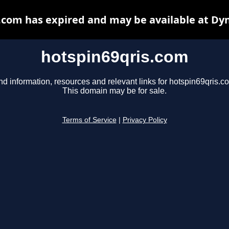
.com has expired and may be available at Dy
hotspin69qris.com
nd information, resources and relevant links for hotspin69qris.c
This domain may be for sale.
Terms of Service
|
Privacy Policy