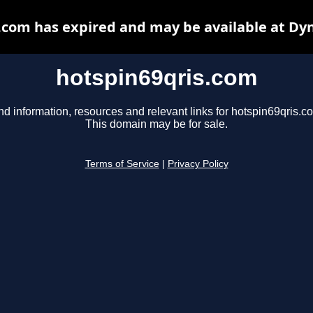
.com has expired and may be available at Dy
hotspin69qris.com
nd information, resources and relevant links for hotspin69qris.c
This domain may be for sale.
Terms of Service
|
Privacy Policy